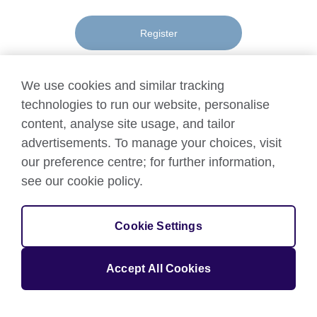
Register
We use cookies and similar tracking
technologies to run our website, personalise
content, analyse site usage, and tailor
Terms
advertisements. To manage your choices, visit
Terms of use
of
our preference centre; for further information,
Accessibility
use
see our cookie policy.
Privacy and cookies
and
Data Protection
privacy
Cookie Settings
© 2026 British Council
The United Kingdom's international organisation for cultural
Accept All Cookies
relations and educational opportunities.
A registered charity: 209131 (England and Wales) SC037733
(Scotland).