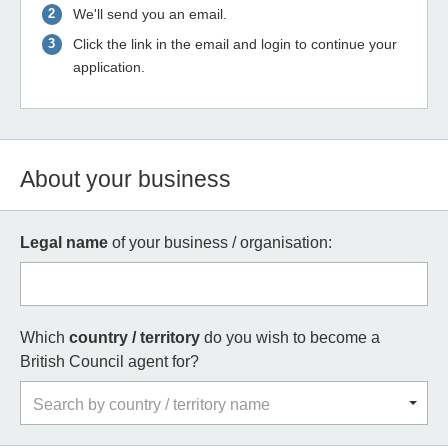
We'll send you an email.
Click the link in the email and login to continue your
application.
About your business
Legal name
of your business / organisation:
Which
country / territory
do you wish to become a
British Council agent for?
Search by country / territory name