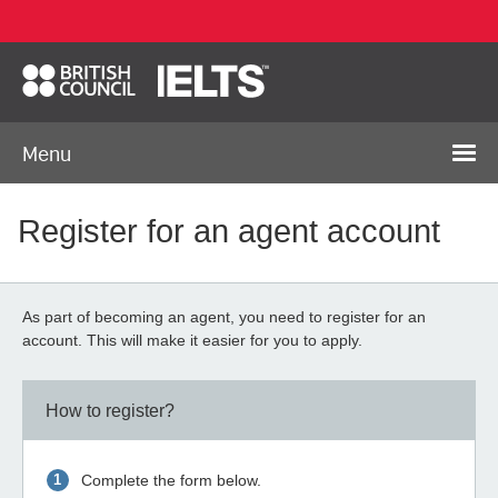
Menu
Register for an agent account
As part of becoming an agent, you need to register for an
account. This will make it easier for you to apply.
How to register?
Complete the form below.